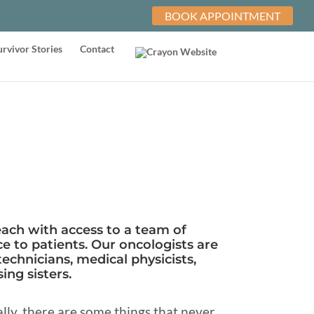
BOOK APPOINTMENT
urvivor Stories
Contact
each with access to a team of
e to patients. Our oncologists are
technicians, medical physicists,
ing sisters.
ly, there are some things that never