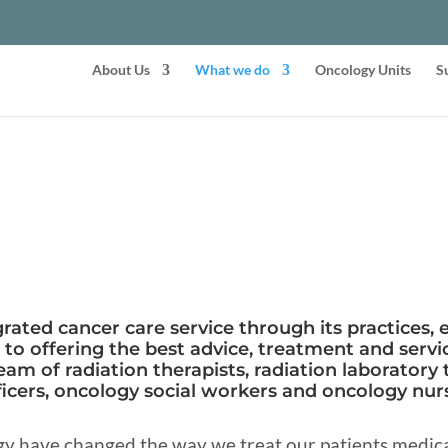
About Us
What we do
Oncology Units
S
rated cancer care service through its practices, 
o offering the best advice, treatment and servic
eam of radiation therapists, radiation laboratory 
icers, oncology social workers and oncology nurs
y have changed the way we treat our patients medical