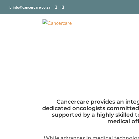
X-Frame-Options: SAMEORIGIN
info@cancercare.co.za
Cancercare provides an integ
dedicated oncologists committed t
supported by a highly skilled t
medical off
While advances in medical technolog