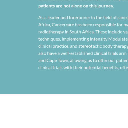
patients are not alone on this journey.
As a leader and forerunner in the field of ca
Africa, Cancercare has been responsible for man
radiotherapy in South Africa. These include v
techniques, implementing Intensity Modulate
clinical practice, and stereotactic body therap
also have a well-established clinical trials arm
and Cape Town, allowing us to offer our patien
clinical trials with their potential benefits, of