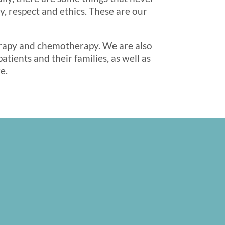
, respect and ethics. These are our
herapy and chemotherapy. We are also
tients and their families, as well as
e.