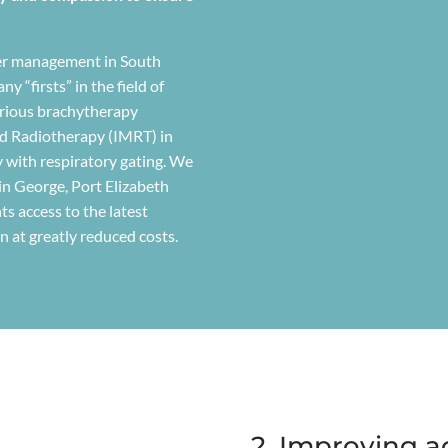
ncer management in South
y “firsts” in the field of
arious brachytherapy
d Radiotherapy (IMRT) in
y with respiratory gating. We
 in George, Port Elizabeth
ts access to the latest
ten at greatly reduced costs.
2. Improving a