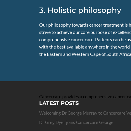
3. Holistic philosophy
Our philosophy towards cancer treatment is h
strive to achieve our core purpose of excellenc
comprehensive cancer care. Patients can be as
with the best available anywhere in the world
the Eastern and Western Cape of South Africa
Cancercare provides a comprehensive cancer care
LATEST POSTS
Welcoming Dr George Murray to Cancercare V
Dr Greg Dyer joins Cancercare George