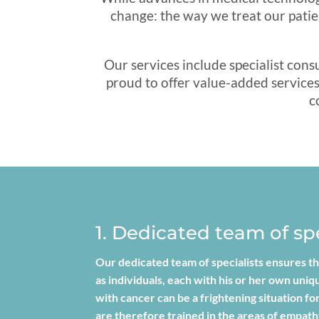
change: the way we treat our patie
Our services include specialist con
proud to offer value-added services 
c
1. Dedicated team of spe
Our dedicated team of specialists ensures th
as individuals, each with his or her own uni
with cancer can be a frightening situation 
are therefore trained in the areas of empat