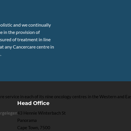
olistic and we continually
e in the provision of
sured of treatment in line
 at any Cancercare centre in
.
 service in each of its nine oncology centres in the Western and Ea
Head Office
ergelegen
43 Hennie Winterbach St
Panorama
Cape Town, 7500