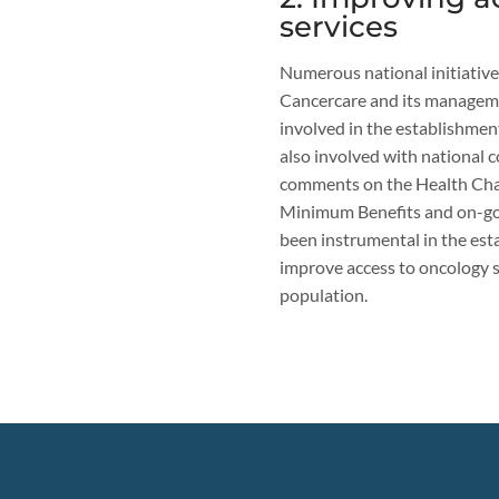
services
Numerous national initiative
Cancercare and its manageme
involved in the establishme
also involved with national c
comments on the Health Char
Minimum Benefits and on-goi
been instrumental in the est
improve access to oncology se
population.