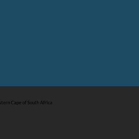
stern Cape of South Africa