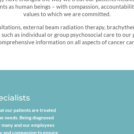
nts as human beings – with compassion, accountability
values to which we are committed.
sultations, external beam radiation therapy, brachyt
such as individual or group psychosocial care to our pa
omprehensive information on all aspects of cancer car
cialists
at our patients are treated
que needs. Being diagnosed
for many and our employees
hy and compassion to ensure