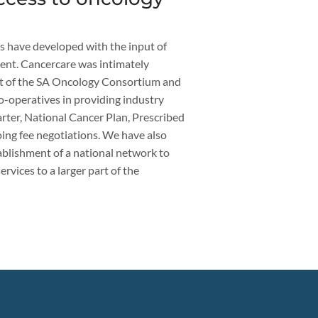
s have developed with the input of
nt. Cancercare was intimately
nt of the SA Oncology Consortium and
o-operatives in providing industry
ter, National Cancer Plan, Prescribed
ng fee negotiations. We have also
ablishment of a national network to
rvices to a larger part of the